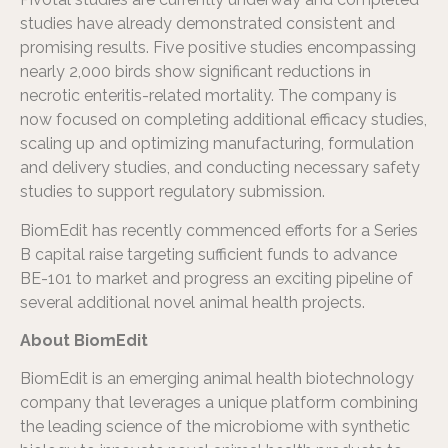
studies have already demonstrated consistent and
promising results. Five positive studies encompassing
nearly 2,000 birds show significant reductions in
necrotic enteritis-related mortality. The company is
now focused on completing additional efficacy studies,
scaling up and optimizing manufacturing, formulation
and delivery studies, and conducting necessary safety
studies to support regulatory submission.
BiomEdit has recently commenced efforts for a Series
B capital raise targeting sufficient funds to advance
BE-101 to market and progress an exciting pipeline of
several additional novel animal health projects.
About BiomEdit
BiomEdit is an emerging animal health biotechnology
company that leverages a unique platform combining
the leading science of the microbiome with synthetic