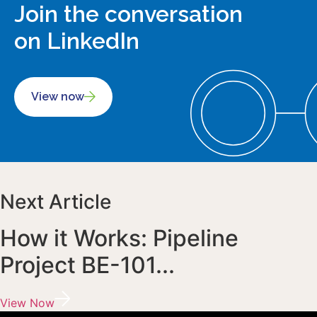
Join the conversation
on LinkedIn
View now
Next Article
How it Works: Pipeline
Project BE-101...
View Now