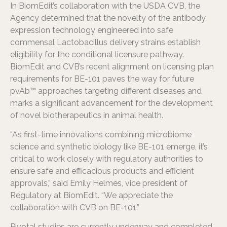
In BiomEdit’s collaboration with the USDA CVB, the
Agency determined that the novelty of the antibody
expression technology engineered into safe
commensal Lactobacillus delivery strains establish
eligibility for the conditional licensure pathway.
BiomEdit and CVB’s recent alignment on licensing plan
requirements for BE-101 paves the way for future
pvAb™ approaches targeting different diseases and
marks a significant advancement for the development
of novel biotherapeutics in animal health.
“As first-time innovations combining microbiome
science and synthetic biology like BE-101 emerge, it’s
critical to work closely with regulatory authorities to
ensure safe and efficacious products and efficient
approvals,” said Emily Helmes, vice president of
Regulatory at BiomEdit. “We appreciate the
collaboration with CVB on BE-101.”
Pivotal studies are currently underway and completed