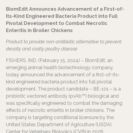
BiomEdit Announces Advancement of a First-of-
Its-Kind Engineered Bacteria Product into Full
Pivotal Development to Combat Necrotic
Enteritis in Broiler Chickens
Product to provide non-antibiotic alternative to prevent
deadly and costly poultry disease
FISHERS, IND. (February 15, 2024) – BiomEdit, an
emerging animal health biotechnology company,
today announced the advancement of a first-of-its-
kind engineered bacteria product into full pivotal
development. The product candidate – BE-101 – is a
probiotic vectored antibody (pvAb™) biological and
was specifically engineered to combat the damaging
effects of necrotic enteritis in broiler chickens. The
company is targeting conditional licensure by the
United States Department of Agriculture (USDA)
Center for Veterinary Biologics (CVB) in 2026.