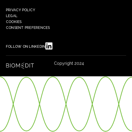
PRIVACY POLICY
LEGAL
COOKIES
CONSENT PREFERENCES
FOLLOW ON LINKEDIN
Copyright 2024