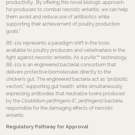
productivity. By offering this novel biologic approach
for producers to combat necrotic enteritis, we can help
them avoid and reduce use of antibiotics while
supporting their achievement of poultry production
goals.”
BE-101 represents a paradigm shift in the tools
available to poultry producers and veterinarians in the
fight against necrotic enteritis. As a pvAb™ technology,
BE-101 is an engineered bacterial consortium that
delivers protective biomolecules directly to the
chicken’s gut. The engineered bacteria act as “probiotic
vectors,” supporting gut health, while simultaneously
expressing antibodies that neutralize toxins produced
by the
Clostridium perfringens (C. perfringens)
bacteria
responsible for the damaging effects of necrotic
enteritis.
Regulatory Pathway for Approval