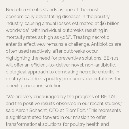
Necrotic enteritis stands as one of the most
economically devastating diseases in the poultry
industry, causing annual losses estimated at $6 billion
1
worldwide
, with individual outbreaks resulting in
2
mortality rates as high as 50%
. Treating necrotic
enteritis effectively remains a challenge. Antibiotics are
often used reactively, after outbreaks occur,
highlighting the need for preventive solutions. BE-101
will offer an efficient-to-deliver, novel, non-antibiotic,
biological approach to combating necrotic enteritis in
poultry to address poultry producers’ expectations for
a next-generation solution.
“We are very encouraged by the progress of BE-101
and the positive results observed in our recent studies,”
said Aaron Schacht, CEO at BiomEdit. “This represents
a significant step forward in our mission to offer
transformational solutions for poultry health and