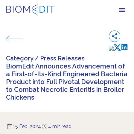
Category /
Press Releases
BiomEdit Announces Advancement of
a First-of-Its-Kind Engineered Bacteria
Product into Full Pivotal Development
to Combat Necrotic Enteritis in Broiler
Chickens
15 Feb, 2024
4 min read