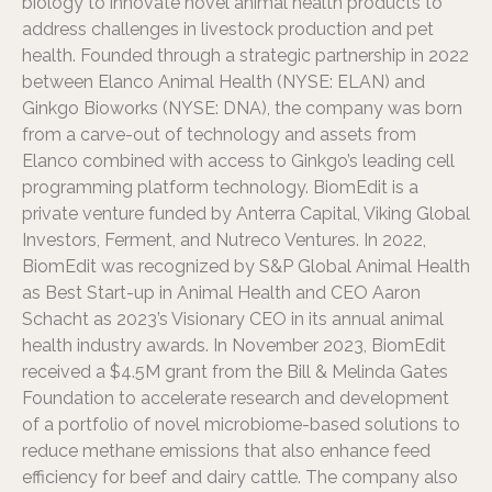
biology to innovate novel animal health products to
address challenges in livestock production and pet
health. Founded through a strategic partnership in 2022
between Elanco Animal Health (NYSE: ELAN) and
Ginkgo Bioworks (NYSE: DNA), the company was born
from a carve-out of technology and assets from
Elanco combined with access to Ginkgo’s leading cell
programming platform technology. BiomEdit is a
private venture funded by Anterra Capital, Viking Global
Investors, Ferment, and Nutreco Ventures. In 2022,
BiomEdit was recognized by S&P Global Animal Health
as Best Start-up in Animal Health and CEO Aaron
Schacht as 2023’s Visionary CEO in its annual animal
health industry awards. In November 2023, BiomEdit
received a $4.5M grant from the Bill & Melinda Gates
Foundation to accelerate research and development
of a portfolio of novel microbiome-based solutions to
reduce methane emissions that also enhance feed
efficiency for beef and dairy cattle. The company also