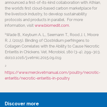
announced a first-of-its-kind collaboration with Athian,
the world’s first cloud-based carbon marketplace for
the livestock industry, to develop sustainability
protocols and products in parallel. For more
information, visit
www.biomedit.com
.
1
Wade B., Keyburn A. L., Seemann T., Rood J. I., Moore
R. J. (2015). Binding of Clostridium perfringens to
Collagen Correlates with the Ability to Cause Necrotic
Enteritis in Chickens. Vet. Microbiol. 180 (3-4), 299–303.
doi:10.1016/j.vetmic.2015.09.019
2
https://www.merckvetmanual.com/poultry/necrotic-
enteritis/necrotic-enteritis-in-poultry
Discover more